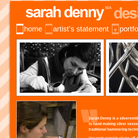
home
artist's statement
portfo
Sarah Denny is a silversmi
to hand making silver vesse
traditional hammering techn