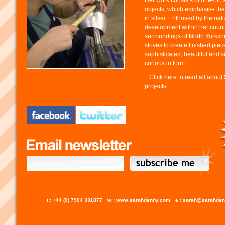
Her work consists of one-off, 
objects, which emphasise the
in silver. Enthused by the nat
development within her count
surroundings of North Yorksh
strives to create finished pie
sophisticated, beautiful and
curious in form.
...Click here to read all about
projects
t : +44 (0) 7904 331877
w : www.sarahdenny.com
e : sarah@sarahde