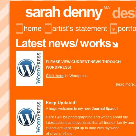
home
artist's statement
portfo
PLEASE VIEW CURRENT NEWS THROUGH
WORDPRESS!
Click here
for Wordpress
[read more...
Keep Updated!
A huge welcome to my new
Journal Space!
Here I will be photographing and writing about my
latest actions and events so that all friends, family and
clients are kept right up to date with my world
of silversmithing...