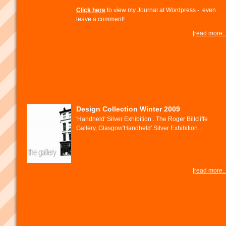
Click here
to view my Journal at Wordpress - even
leave a comment!
[read more...
Design Collection Winter 2009
'Handheld' Silver Exhibition...The Roger Billcliffe
Gallery, Glasgow'Handheld' Silver Exhibition...
[read more...