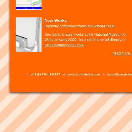
New Works
Recently completed works for October 2008
See Sarah's latest works at the National Museum of
Wales in early 2009 - for more info email directly on
sarah@sarahdenny.com
[read more...
t : +44 (0) 7904 331877
w : www.sarahdenny.com
e : sarah@sarahde