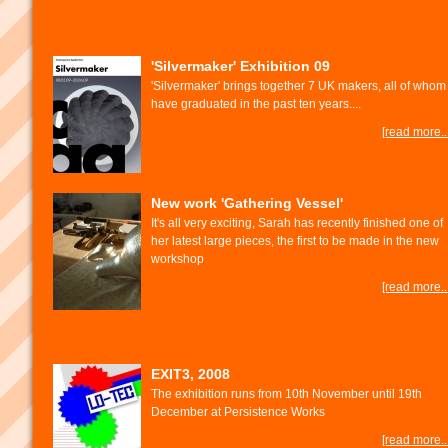
'Silvermaker' Exhibition 09
'Silvermaker' brings together 7 UK makers, all of whom
have graduated in the past ten years....
[read more...
New work 'Gathering Vessel'
It's all very exciting, Sarah has recently finished one of
her latest large pieces, the first to be made in the new
workshop
[read more...
EXIT3, 2008
The exhibition runs from 10th November until 19th
December at Persistence Works
[read more...